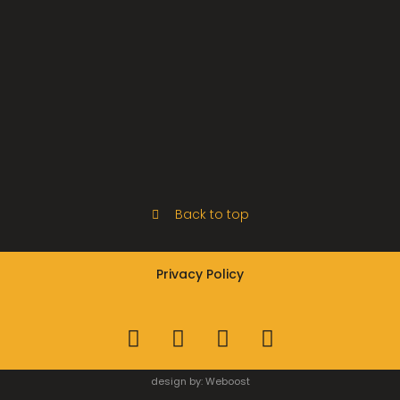
Back to top
Privacy Policy
design by:
Weboost