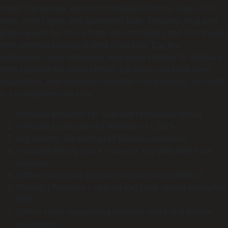
mixer, jog wheels, waveform displays, effects, loops, hot
cues, smart sync, and quantized cues. Features plug-and-
play support for more than 300 controllers and DVS mixing
with minimal latency. A solid choice for DJs, live
performers, and streamers who need reliable DJ software.
With support for video effects, karaoke, real-time stem
separation, and versatile controller compatibility, VirtualDJ
is a comprehensive tool.
Portable activator for USB and removable drives
VirtualDJ Crack x86-x64 Windows 11 2025
Key injector for encrypted license containers
VirtualDJ infinity Crack + License Key (x86-x64) Final
Genuine
Offline crack with portable activation capabilities
VirtualDJ Portable + License Key Final x86x64 MediaFire
FREE
Offline crack supporting multiple users and license
activations