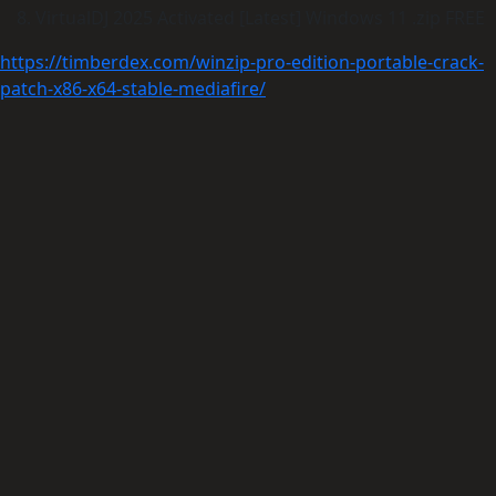
VirtualDJ 2025 Activated [Latest] Windows 11 .zip FREE
https://timberdex.com/winzip-pro-edition-portable-crack-
patch-x86-x64-stable-mediafire/