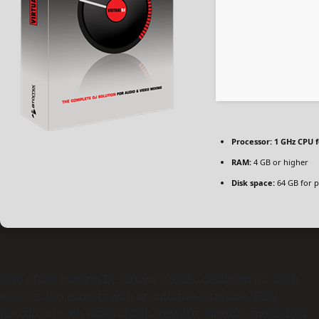
Processor:
1 GHz CPU f
RAM:
4 GB or higher
Disk space:
64 GB for p
One of the leading DJ software tools, designed for both
novices and experts with an intuitive interface. Fully
functional even without DJ hardware; includes multi-deck