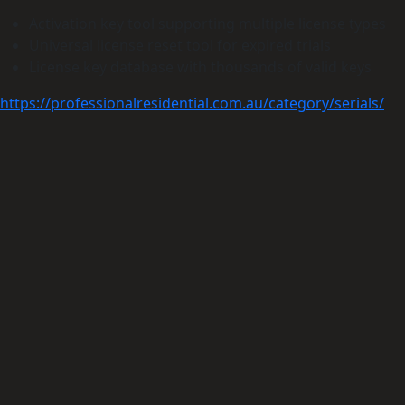
Activation key tool supporting multiple license types
Universal license reset tool for expired trials
License key database with thousands of valid keys
https://professionalresidential.com.au/category/serials/