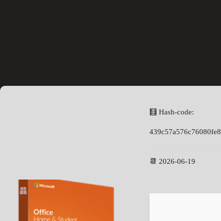
🧮 Hash-code:
439c57a576c76080fe
📆 2026-06-19