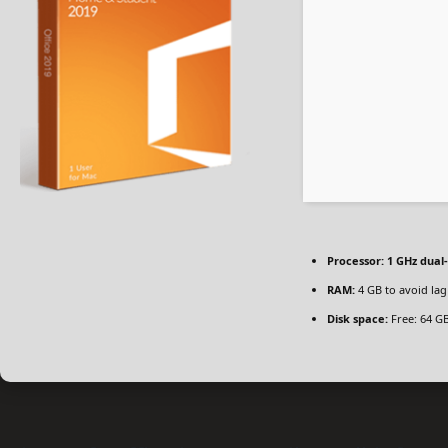
Processor:
1 GHz dual
RAM:
4 GB to avoid lag
Disk space:
Free: 64 G