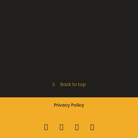
Back to top
Privacy Policy