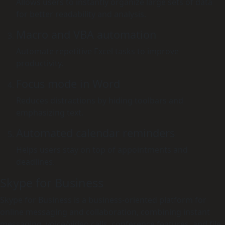
Allows users to instantly organize large sets of data
for better readability and analysis.
Macro and VBA automation
Automate repetitive Excel tasks to improve
productivity.
Focus mode in Word
Reduces distractions by hiding toolbars and
emphasizing text.
Automated calendar reminders
Helps users stay on top of appointments and
deadlines.
Skype for Business
Skype for Business is a business-oriented platform for
online messaging and collaboration, combining instant
messaging, voice/video calls, conference features, and file