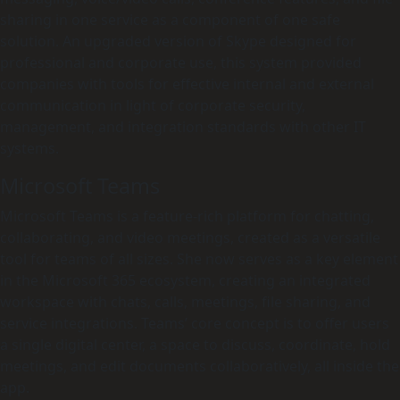
sharing in one service as a component of one safe
solution. An upgraded version of Skype designed for
professional and corporate use, this system provided
companies with tools for effective internal and external
communication in light of corporate security,
management, and integration standards with other IT
systems.
Microsoft Teams
Microsoft Teams is a feature-rich platform for chatting,
collaborating, and video meetings, created as a versatile
tool for teams of all sizes. She now serves as a key element
in the Microsoft 365 ecosystem, creating an integrated
workspace with chats, calls, meetings, file sharing, and
service integrations. Teams’ core concept is to offer users
a single digital center, a space to discuss, coordinate, hold
meetings, and edit documents collaboratively, all inside the
app.