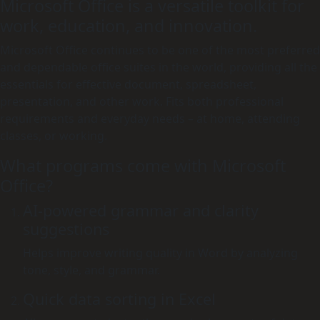
Microsoft Office is a versatile toolkit for
work, education, and innovation.
Microsoft Office continues to be one of the most preferred
and dependable office suites in the world, providing all the
essentials for effective document, spreadsheet,
presentation, and other work. Fits both professional
requirements and everyday needs – at home, attending
classes, or working.
What programs come with Microsoft
Office?
AI-powered grammar and clarity
suggestions
Helps improve writing quality in Word by analyzing
tone, style, and grammar.
Quick data sorting in Excel