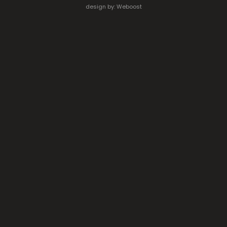
design by:
Weboost