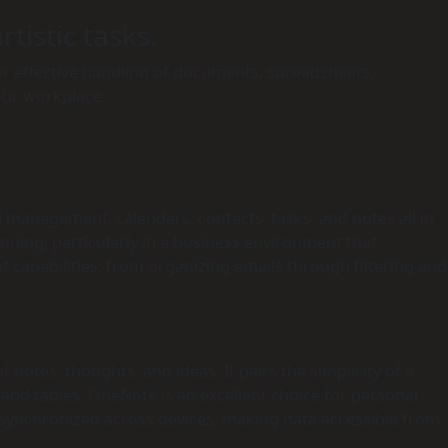
tistic tasks.
 for effective handling of documents, spreadsheets,
our workplace.
l management, calendars, contacts, tasks, and notes all in
ning, particularly in a business environment that
capabilities: from organizing emails through filtering and
 notes, thoughts, and ideas. It pairs the simplicity of a
, and tables. OneNote is an excellent choice for personal
t synchronized across devices, making data accessible from