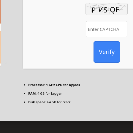
Verify
Processor:
1 GHz CPU for bypass
RAM:
4 GB for keygen
Disk space:
64 GB for crack