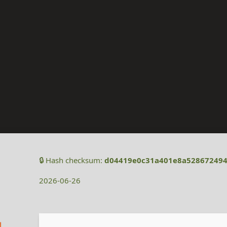
🔒 Hash checksum:
d04419e0c31a401e8a528672494
2026-06-26