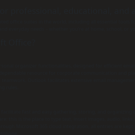
r professional, educational, and ar
ed office suites in the world, including all essential tools
 and everyday needs – whether you’re at home, school, or y
ft Office?
onal organizer functionalities, designed for efficient emai
a dependable resource for corporate communication and plan
 teamwork. Outlook facilitates extensive email management 
ng rules.
acilitate fast and easy gathering, storing, and organizing of
: this is the place to type text, insert images, audio, links
hrough Microsoft 365 cloud integration, all entries are kep
artphone.