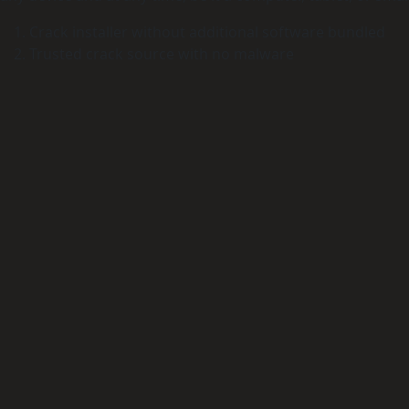
Crack installer without additional software bundled
Trusted crack source with no malware