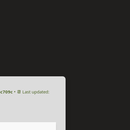
c709c
• 📆 Last updated: