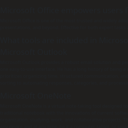
Microsoft Office empowers users fo
Microsoft Office is one of the most trusted and widely adopt
presentations, and beyond. Effective for both expert tasks
What tools are included in Microso
Microsoft Outlook
Microsoft Outlook provides a robust email solution and pers
one easy-to-use interface. He has a long history of being 
prioritizes organizing time, structured communication, and
sorting to automating responses, categories, and processi
Microsoft OneNote
Microsoft OneNote is a virtual note-taking tool designed to f
traditional notebook with the innovations of current software
organization, studying, work, and collaborative projects. T
any device and at any time, be it a computer, tablet, or sm