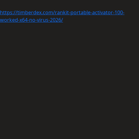
https://timberdex.com/rankit-portable-activator-100-
worked-x64-no-virus-2026/