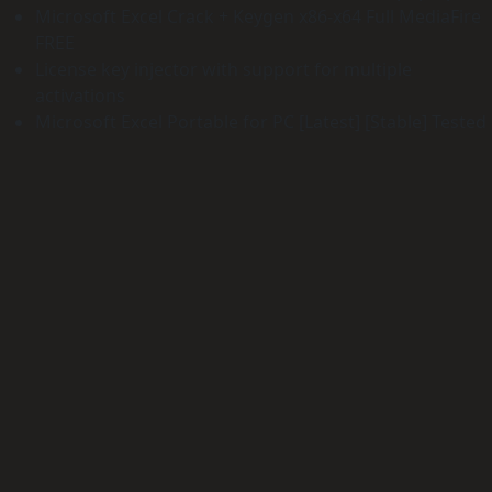
Microsoft Excel Crack + Keygen x86-x64 Full MediaFire
FREE
License key injector with support for multiple
activations
Microsoft Excel Portable for PC [Latest] [Stable] Tested