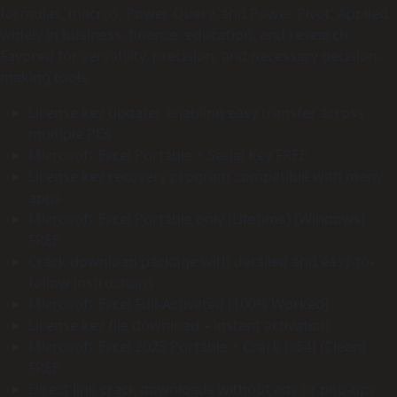
formulas, macros, Power Query, and Power Pivot. Applied
widely in business, finance, education, and research.
Favored for versatility, precision, and necessary decision-
making tools.
License key updater enabling easy transfer across
multiple PCs
Microsoft Excel Portable + Serial Key FREE
License key recovery program compatible with many
apps
Microsoft Excel Portable only [Lifetime] [Windows]
FREE
Crack download package with detailed and easy-to-
follow instructions
Microsoft Excel Full-Activated [100% Worked]
License key file download – instant activation
Microsoft Excel 2025 Portable + Crack [x64] [Clean]
FREE
Direct link crack downloads without ads or pop-ups