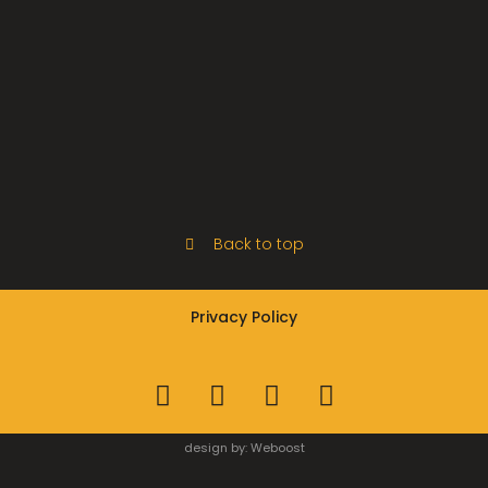
Back to top
Privacy Policy
design by:
Weboost