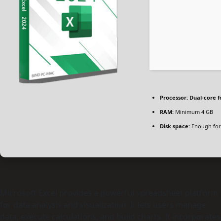
Processor:
Dual-core f
RAM:
Minimum 4 GB
Disk space:
Enough for
Microsoft Excel provides a powerful spreadsheet platform
for data analysis and visualization. It lets users manage
data, execute calculations, and build charts. It incorporates