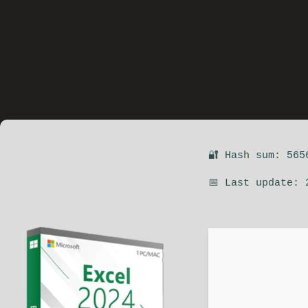
🔐 Hash sum: 565
📅 Last update: 