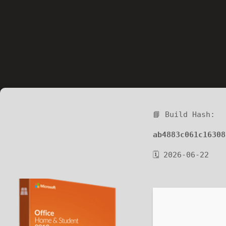
📘 Build Hash:
ab4883c061c16308
🗓 2026-06-22