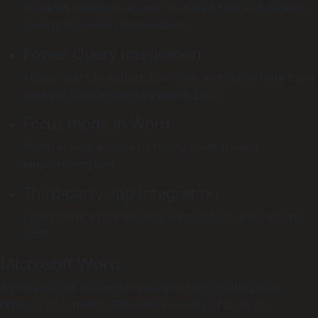
Provides seamless access to shared files and version
control for team collaboration.
Power Query integration
Allows users to import, combine, and refine data from
multiple sources directly within Excel.
Focus mode in Word
Reduces distractions by hiding toolbars and
emphasizing text.
Third-party app integration
Extend Office functionality with add-ins and custom
tools.
Microsoft Word
A professional text editor designed for creating and
refining documents. Provides a variety of tools for