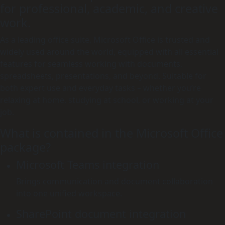
for professional, academic, and creative
work.
As a leading office suite, Microsoft Office is trusted and
widely used around the world, equipped with all essential
features for seamless working with documents,
spreadsheets, presentations, and beyond. Suitable for
both expert use and everyday tasks – whether you’re
relaxing at home, studying at school, or working at your
job.
What is contained in the Microsoft Office
package?
Microsoft Teams integration
Brings communication and document collaboration
into one unified workspace.
SharePoint document integration