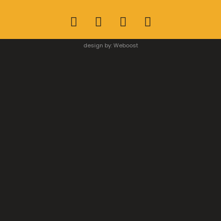
design by:
Weboost