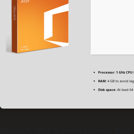
Processor:
1 GHz CPU 
RAM:
4 GB to avoid lag
Disk space:
At least 64
Microsoft Office provides essential tools