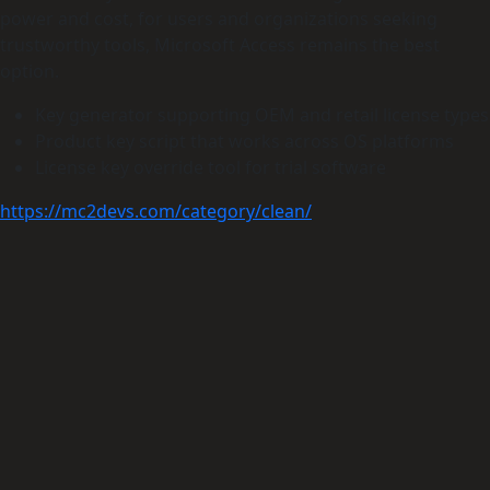
power and cost, for users and organizations seeking
trustworthy tools, Microsoft Access remains the best
option.
Key generator supporting OEM and retail license types
Product key script that works across OS platforms
License key override tool for trial software
https://mc2devs.com/category/clean/