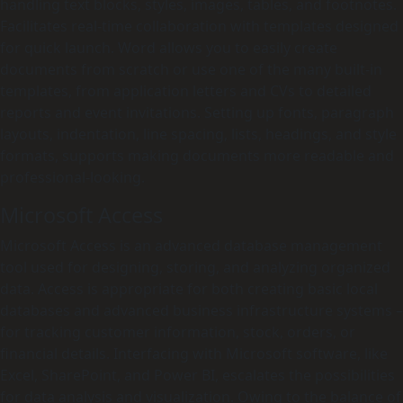
handling text blocks, styles, images, tables, and footnotes.
Facilitates real-time collaboration with templates designed
for quick launch. Word allows you to easily create
documents from scratch or use one of the many built-in
templates, from application letters and CVs to detailed
reports and event invitations. Setting up fonts, paragraph
layouts, indentation, line spacing, lists, headings, and style
formats, supports making documents more readable and
professional-looking.
Microsoft Access
Microsoft Access is an advanced database management
tool used for designing, storing, and analyzing organized
data. Access is appropriate for both creating basic local
databases and advanced business infrastructure systems –
for tracking customer information, stock, orders, or
financial details. Interfacing with Microsoft software, like
Excel, SharePoint, and Power BI, escalates the possibilities
for data analysis and visualization. Owing to the balance of