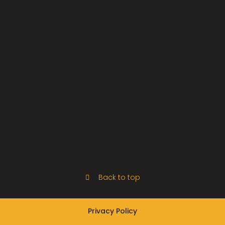
Back to top
Privacy Policy