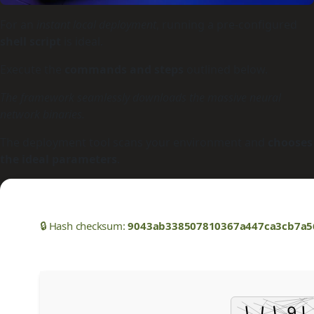
For an
instant local deployment
, running a pre-configured
shell script
is ideal.
Execute the
commands and steps
outlined below.
The framework seamlessly downloads the massive neural
network binaries.
The deployment tool scans your environment and
chooses
the ideal parameters
.
🔒 Hash checksum:
9043ab338507810367a447ca3cb7a5