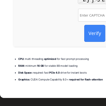
Verify
CPU:
multi-threading
optimized
for fast prompt processing
RAM:
minimum
16 GB
for stable 8B model loading
Disk Space:
required: fast
PCIe 4.0
drive for instant boots
Graphics:
CUDA Compute Capability 8.0+
required for flash-attention