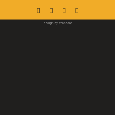
design by:
Weboost