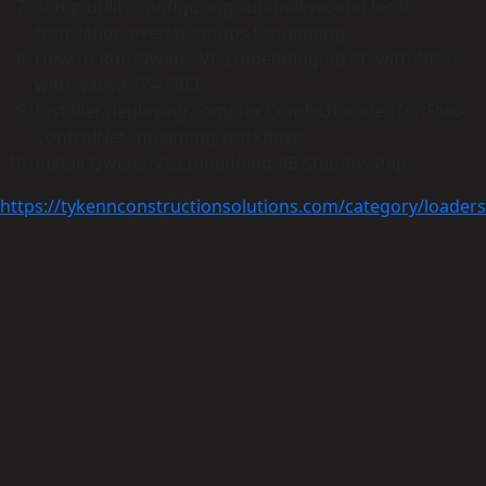
Setup utility configuring sub-millisecond local
translation overlay setups for gaming
How to Run Qwen3-VL-Embedding-8B PC with NPU
with Native FP4 FREE
Installer deploying complex ComfyUI nodes for Flux-
ControlNet-Inpainting workflows
Install Qwen3-VL-Embedding-8B Step-by-Step
https://tykennconstructionsolutions.com/category/loaders