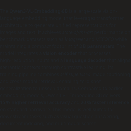
The
Qwen3-VL-Embedding-8B
is a large-scale vision-
language embedding model that leverages transformer
architecture to generate unified representations for
images and text. It achieves
state-of-the-art
performance on
benchmark datasets such as
ImageNet
and
MSCOCO
while
maintaining a compact footprint of
8 B parameters
. The
model integrates a
vision encoder
that processes
high‑resolution inputs and a
language decoder
that aligns
semantic contexts through contrastive learning. Its
training pipeline combines
self‑supervised
image captioning
and cross‑modal retrieval, enabling zero‑shot
generalization to unseen domains. Compared to earlier
embedding models, Qwen3-VL-Embedding-8B delivers
15 % higher retrieval accuracy
and
20 % faster inference
on standard hardware. This model is well‑suited for
downstream tasks such as visual question answering,
document indexing, and multimodal search.