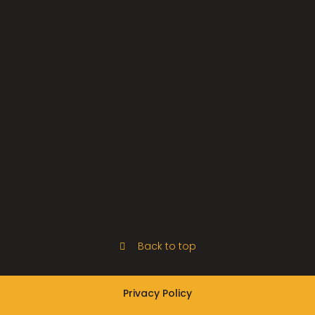
Back to top
Privacy Policy