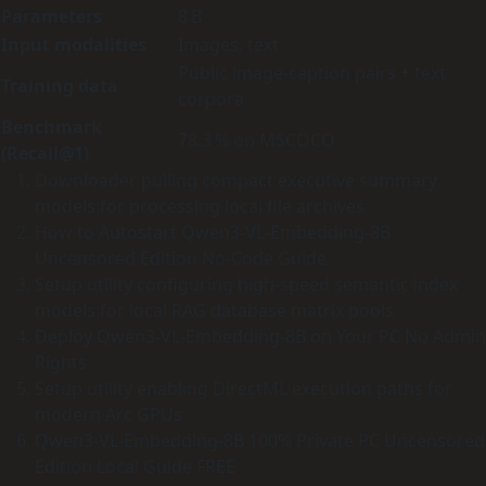
Parameters
8 B
Input modalities
Images, text
Public image‑caption pairs + text
Training data
corpora
Benchmark
78.3 % on MSCOCO
(Recall@1)
Downloader pulling compact executive summary
models for processing local file archives
How to Autostart Qwen3-VL-Embedding-8B
Uncensored Edition No-Code Guide
Setup utility configuring high-speed semantic index
models for local RAG database matrix pools
Deploy Qwen3-VL-Embedding-8B on Your PC No Admin
Rights
Setup utility enabling DirectML execution paths for
modern Arc GPUs
Qwen3-VL-Embedding-8B 100% Private PC Uncensored
Edition Local Guide FREE