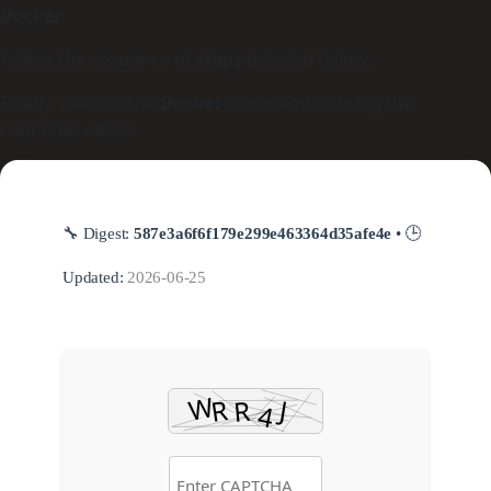
Docker
.
Follow the sequence of
steps
detailed below.
Finally, execute the
Docker
command to bring the
container
online
.
🔧 Digest:
587e3a6f6f179e299e463364d35afe4e
• 🕒
Updated:
2026-06-25