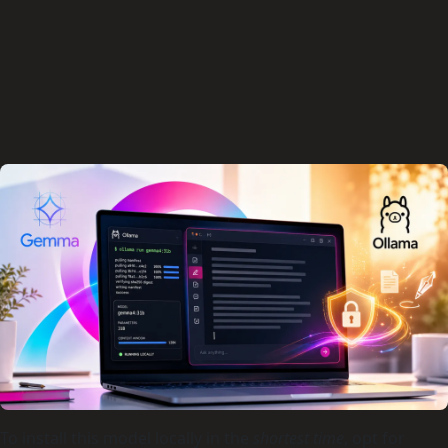
To install this model locally in the
shortest time
, opt for