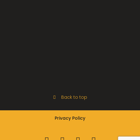
Back to top
Privacy Policy