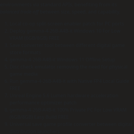
environments via standard APIs, benefiting from its
balanced trade‑off
between size, speed, and capability.
Local co-op split-screen enabler patch for PC ports
Deploy gemma-4-26B-A4B-it Windows 10 For Low
VRAM (6GB/8GB) FREE
Save converter tool between different digital game
store formats
gemma-4-26B-A4B-it Windows 11 Offline Setup
Disc check emulator removing the need for physical
game media
Run gemma-4-26B-A4B-it with Native FP4 Local Guide
FREE
Unreal Engine 5.6 Lumen hardware acceleration
performance optimizer patch
gemma-4-26B-A4B-it 100% Private PC For Low VRAM
(6GB/8GB) Easy Build FREE
Universal save game profile converter between digital
distribution launchers