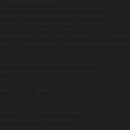
The
gemma-4-26B-A4B-it
model represents a significant
advancement in open‑source language models, combining
a massive
26‑billion parameter
architecture with
optimized inference performance. It leverages an
attention‑sparse
design that reduces computational load
while maintaining high fidelity in both factual and creative
tasks. The model supports a
2048‑token context window
and incorporates a refined instruction‑tuning pipeline that
improves alignment with user intent. A comparison with
peer models shows superior scores in reasoning, code
generation, and multilingual understanding, as
summarized below.
Metric
Value
Parameters
26 B
Context Length
2048 tokens
Training Data
Web‑scale multilingual corpus
Inference Speed
~120 tokens/s on GPU
Users can integrate the model into production