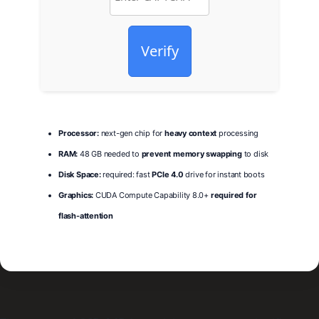
Verify
Processor:
next-gen chip for
heavy context
processing
RAM:
48 GB needed to
prevent memory swapping
to disk
Disk Space:
required: fast
PCIe 4.0
drive for instant boots
Graphics:
CUDA Compute Capability 8.0+
required for
flash-attention