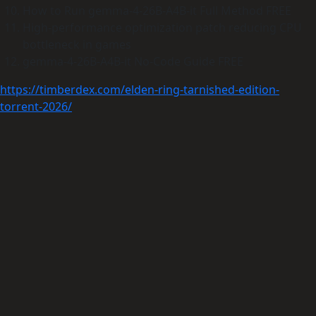
How to Run gemma-4-26B-A4B-it Full Method FREE
High-performance optimization patch reducing CPU
bottleneck in games
gemma-4-26B-A4B-it No-Code Guide FREE
https://timberdex.com/elden-ring-tarnished-edition-
torrent-2026/