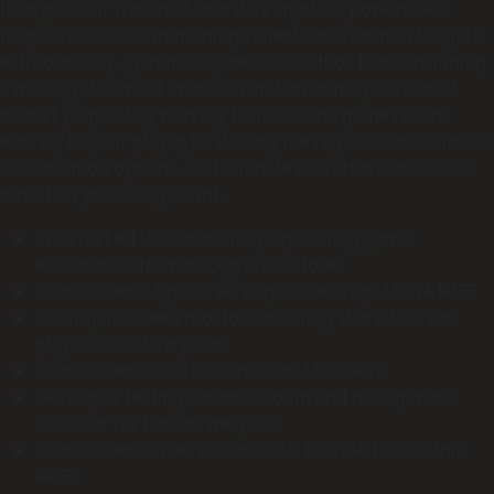
fluid parkour traversal, and dark mystical powers like
teleportation or summoning violent rat swarms. Navigate
extraordinary, systemically dense sandbox levels including
a moving clockwork mansion and an atmospheric dust
district plagued by warring factions. The game reacts
entirely to your playstyle, shifting the regional chaos levels,
conversation options, and ultimate narrative conclusions
based on your body count.
Pre-cracked launcher utility separating game
executables from background stores
Dishonored 2 Bypass Fix Repack Desktop MEGA FREE
Local split-screen tool for activating shared-screen
play on standard ports
Dishonored 2 Crack Fixed Clean MediaFire
Developer testing sandbox room and debug menu
unlocker for hidden weapons
Dishonored 2 GOG Release DLC Included PC Reddit
FREE