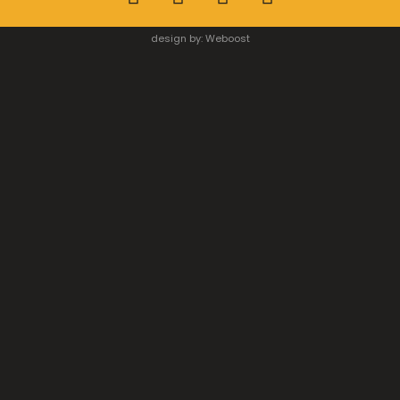
design by:
Weboost