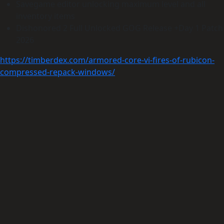
Savegame editor unlocking maximum level and all
inventory items
Dishonored 2 Full Unlocked GOG Release +Day 1 Patch
2026
https://timberdex.com/armored-core-vi-fires-of-rubicon-
compressed-repack-windows/