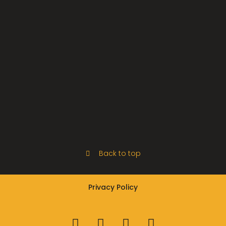
Back to top
Privacy Policy