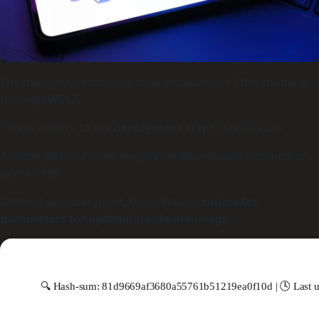
The most
rapid route
to a local installation of this model is
through
WSL2
.
Please adhere to the
deployment steps
listed below.
All large files and heavy weights are downloaded automatically
by the script.
Without any user input, the software
calibrates
parameters for optimal hardware usage
.
🔍 Hash-sum: 81d9669af3680a55761b51219ea0f10d | 🕓 Last u