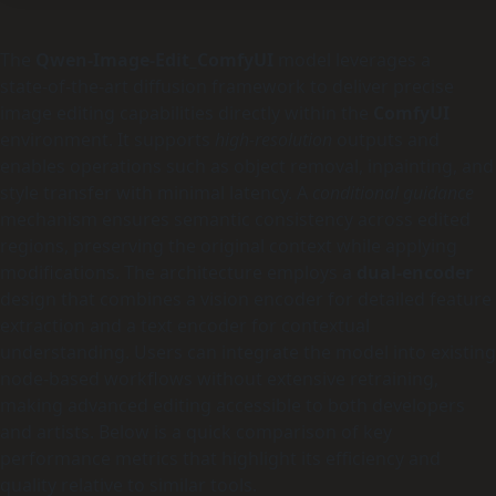
The
Qwen-Image-Edit_ComfyUI
model leverages a
state‑of‑the‑art diffusion framework to deliver precise
image editing capabilities directly within the
ComfyUI
environment. It supports
high‑resolution
outputs and
enables operations such as object removal, inpainting, and
style transfer with minimal latency. A
conditional guidance
mechanism ensures semantic consistency across edited
regions, preserving the original context while applying
modifications. The architecture employs a
dual‑encoder
design that combines a vision encoder for detailed feature
extraction and a text encoder for contextual
understanding. Users can integrate the model into existing
node‑based workflows without extensive retraining,
making advanced editing accessible to both developers
and artists. Below is a quick comparison of key
performance metrics that highlight its efficiency and
quality relative to similar tools.