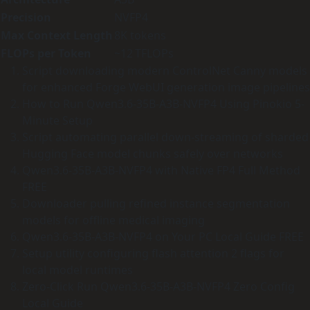
Precision
NVFP4
Max Context Length
8K tokens
FLOPs per Token
~12 TFLOPs
Script downloading modern ControlNet Canny models
for enhanced Forge WebUI generation image pipelines
How to Run Qwen3.6-35B-A3B-NVFP4 Using Pinokio 5-
Minute Setup
Script automating parallel down-streaming of sharded
Hugging Face model chunks safely over networks
Qwen3.6-35B-A3B-NVFP4 with Native FP4 Full Method
FREE
Downloader pulling refined instance segmentation
models for offline medical imaging
Qwen3.6-35B-A3B-NVFP4 on Your PC Local Guide FREE
Setup utility configuring flash attention 2 flags for
local model runtimes
Zero-Click Run Qwen3.6-35B-A3B-NVFP4 Zero Config
Local Guide