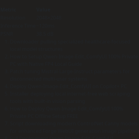
Metric
Value
Resolution
2048×2048
Inference Time
~120ms
PSNR
38.5 dB
Downloader pulling specialized healthcare-focused
local model structures
How to Setup Qwen-Image-Edit_ComfyUI 100% Private
PC with Native FP4 Local Guide
Patch tuning Mistral-Large-Instruct parameters for
disconnected multi-user systems
Deploy Qwen-Image-Edit_ComfyUI on Copilot+ PC
Installer deploying local internet-free web scraping
tools with built-in vision parsing
How to Deploy Qwen-Image-Edit_ComfyUI 100%
Private PC Offline Setup FREE
Script downloading modern ControlNet Canny models
for enhanced Forge WebUI generation image pipelines
Full Deployment Qwen-Image-Edit_ComfyUI