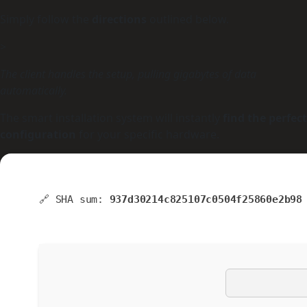
Simply follow the
directions
outlined below.
>
The client handles the setup, pulling gigabytes of data
automatically.
The smart installation system will instantly
find the perfect
configuration
for your specific hardware.
🔗 SHA sum:
937d30214c825107c0504f25860e2b98