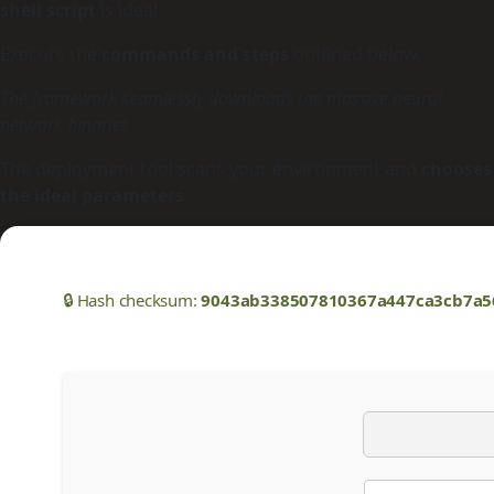
shell script
is ideal.
Execute the
commands and steps
outlined below.
The framework seamlessly downloads the massive neural
network binaries.
The deployment tool scans your environment and
chooses
the ideal parameters
.
🔒 Hash checksum:
9043ab338507810367a447ca3cb7a5