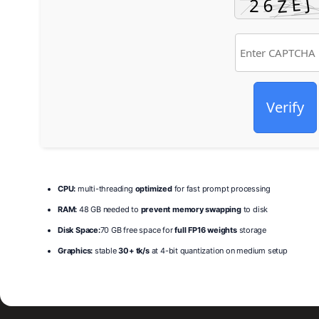
Verify
CPU:
multi-threading
optimized
for fast prompt processing
RAM:
48 GB needed to
prevent memory swapping
to disk
Disk Space:
70 GB free space for
full FP16 weights
storage
Graphics:
stable
30+ tk/s
at 4-bit quantization on medium setup