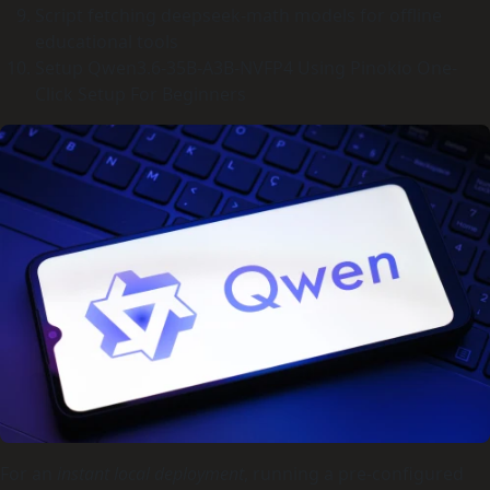
Script fetching deepseek-math models for offline
educational tools
Setup Qwen3.6-35B-A3B-NVFP4 Using Pinokio One-
Click Setup For Beginners
For an
instant local deployment
, running a pre-configured