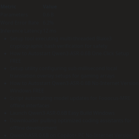
Metric
Value
Parameters
0.6 B
Word Error Rate
6.2%
Inference Latency
12 ms
Setup tool executing multi-threaded Blake3
cryptographic hash verification for safety
How to Autostart Qwen3-ASR-0.6B One-Click Setup
FREE
Setup utility configuring sub-millisecond local
translation overlay setups for gaming arrays
How to Autostart Qwen3-ASR-0.6B No-Internet Version
Windows FREE
Script automating model updates for Fooocus-MRE
offline interfaces
Launch Qwen3-ASR-0.6B Easy Build Windows
Downloader pulling optimized coding assistants for
offline development
Qwen3-ASR-0.6B on Copilot+ PC No-Internet Version