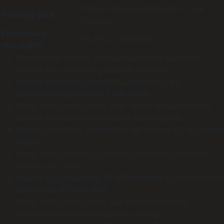
Public image‑caption pairs + text
Training data
corpora
Benchmark
78.3 % on MSCOCO
(Recall@1)
Downloader pulling compact executive summary
models for processing local file archives
How to Autostart Qwen3-VL-Embedding-8B
Uncensored Edition No-Code Guide
Setup utility configuring high-speed semantic index
models for local RAG database matrix pools
Deploy Qwen3-VL-Embedding-8B on Your PC No Admin
Rights
Setup utility enabling DirectML execution paths for
modern Arc GPUs
Qwen3-VL-Embedding-8B 100% Private PC Uncensored
Edition Local Guide FREE
Setup utility configuring sub-millisecond local
translation overlay setups for gaming