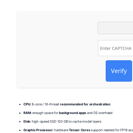
Verify
CPU:
8-core / 16-thread
recommended for orchestration
RAM:
enough space for
background apps
and OS overhead
Disk:
high-speed SSD 120 GB to cache model layers
Graphic Processor:
hardware
Tensor Cores
support needed for FP16 acc