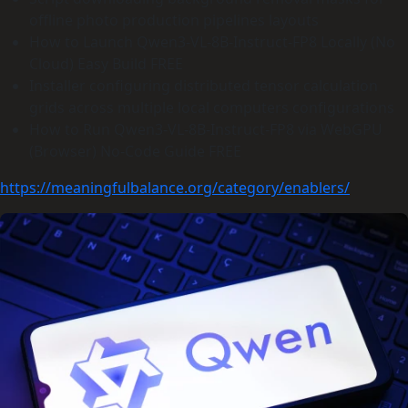
offline photo production pipelines layouts
How to Launch Qwen3-VL-8B-Instruct-FP8 Locally (No
Cloud) Easy Build FREE
Installer configuring distributed tensor calculation
grids across multiple local computers configurations
How to Run Qwen3-VL-8B-Instruct-FP8 via WebGPU
(Browser) No-Code Guide FREE
https://meaningfulbalance.org/category/enablers/