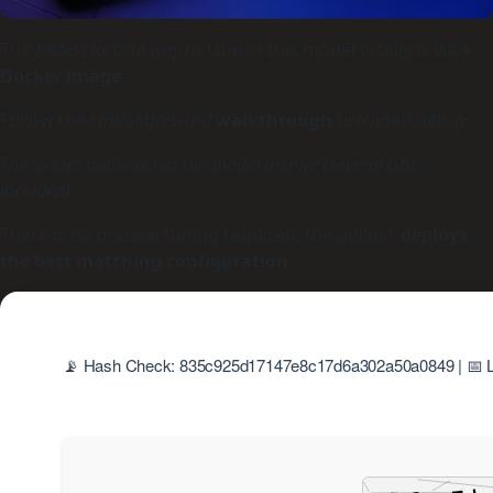
The
fastest tactical way
to launch this model locally is via a
Docker image
.
Follow the
straightforward
walkthrough
provided below.
The loader auto-caches the model archive (several GBs
included).
There is no manual tuning required; the builder
deploys
the best matching configuration
.
📡 Hash Check: 835c925d17147e8c17d6a302a50a0849 | 📅 L