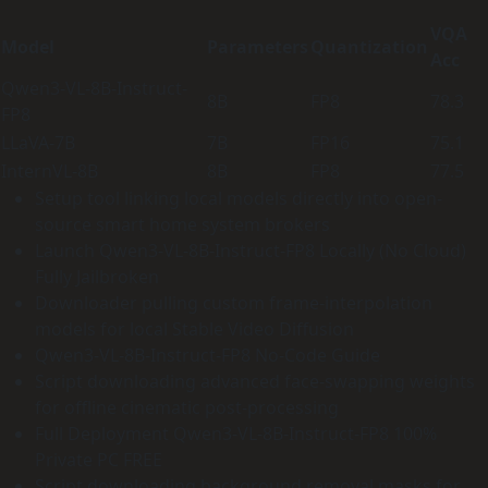
VQA
Model
Parameters
Quantization
Acc
Qwen3-VL-8B-Instruct-
8B
FP8
78.3
FP8
LLaVA-7B
7B
FP16
75.1
InternVL-8B
8B
FP8
77.5
Setup tool linking local models directly into open-
source smart home system brokers
Launch Qwen3-VL-8B-Instruct-FP8 Locally (No Cloud)
Fully Jailbroken
Downloader pulling custom frame-interpolation
models for local Stable Video Diffusion
Qwen3-VL-8B-Instruct-FP8 No-Code Guide
Script downloading advanced face-swapping weights
for offline cinematic post-processing
Full Deployment Qwen3-VL-8B-Instruct-FP8 100%
Private PC FREE
Script downloading background removal masks for