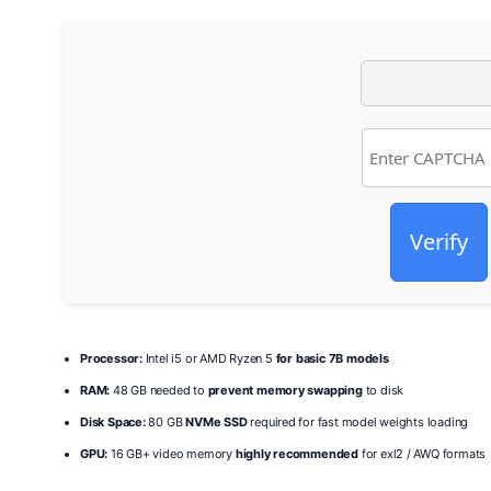
Verify
Processor:
Intel i5 or AMD Ryzen 5
for basic 7B models
RAM:
48 GB needed to
prevent memory swapping
to disk
Disk Space:
80 GB
NVMe SSD
required for fast model weights loading
GPU:
16 GB+ video memory
highly recommended
for exl2 / AWQ formats