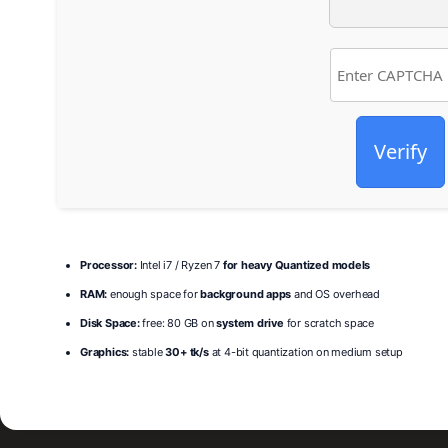
Verify
Processor:
Intel i7 / Ryzen 7
for heavy Quantized models
RAM:
enough space for
background apps
and OS overhead
Disk Space:
free: 80 GB on
system drive
for scratch space
Graphics:
stable
30+ tk/s
at 4-bit quantization on medium setup