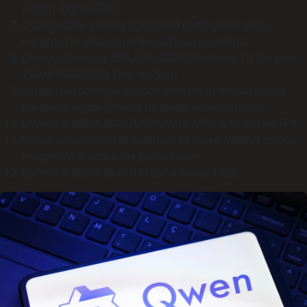
Admin Rights FREE
Downloader pulling optimized code-generation
weights for disconnected software systems
Deploy Qwen3.6-35B-A3B-GGUF Windows 10 For Low
VRAM (6GB/8GB) Step-by-Step
Setup tool configuring complex multi-modal vision
pipelines inside Ollama terminal environments
Qwen3.6-35B-A3B-GGUF PC with NPU with Native FP4
Script automating installation of Open-WebUI docker
images with active file persistence
Qwen3.6-35B-A3B-GGUF Local Guide FREE