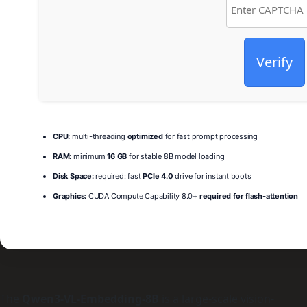
Verify
CPU:
multi-threading
optimized
for fast prompt processing
RAM:
minimum
16 GB
for stable 8B model loading
Disk Space:
required: fast
PCIe 4.0
drive for instant boots
Graphics:
CUDA Compute Capability 8.0+
required for flash-attention
The
Qwen3-VL-Embedding-8B
is a large-scale vision-