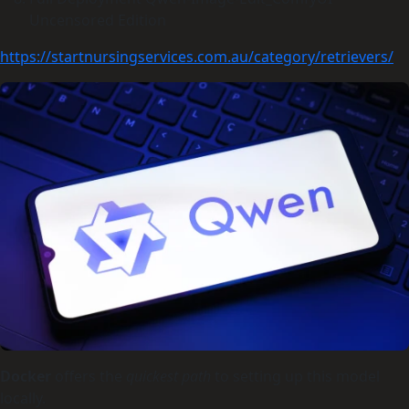
Uncensored Edition
https://startnursingservices.com.au/category/retrievers/
Docker
offers the
quickest path
to setting up this model
locally.