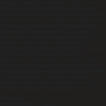
language embedding model that leverages transformer
architecture to generate unified representations for
images and text. It achieves
state-of-the-art
performance on
benchmark datasets such as
ImageNet
and
MSCOCO
while
maintaining a compact footprint of
8 B parameters
. The
model integrates a
vision encoder
that processes
high‑resolution inputs and a
language decoder
that aligns
semantic contexts through contrastive learning. Its
training pipeline combines
self‑supervised
image captioning
and cross‑modal retrieval, enabling zero‑shot
generalization to unseen domains. Compared to earlier
embedding models, Qwen3-VL-Embedding-8B delivers
15 % higher retrieval accuracy
and
20 % faster inference
on standard hardware. This model is well‑suited for
downstream tasks such as visual question answering,
document indexing, and multimodal search.
Parameters
8 B
Input modalities
Images, text