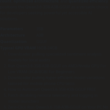
count
,
optimized architecture
, and
quantized efficiency
positions the Qwen3.6-35B-A3B-GGUF as a versatile choice
for developers seeking powerful yet accessible AI
solutions.
Parameters
35B
Architecture
A3B
Quantization
GGUF
Typical GPU VRAM
16GB-24GB
Downloader pulling specialized sentiment analysis
models for local audits
Run Qwen3.6-35B-A3B-GGUF on AMD/Nvidia GPU For
Low VRAM (6GB/8GB) For Beginners
Downloader pulling hyper-efficient model variations
tailored for mobile phone CPU tests
How to Autostart Qwen3.6-35B-A3B-GGUF FREE
Patch disabling remote telemetry and logging in
model launchers
Zero-Click Run Qwen3.6-35B-A3B-GGUF on Your PC No