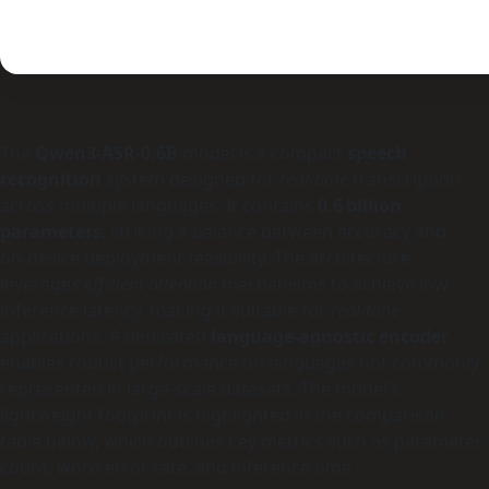
The
Qwen3-ASR-0.6B
model is a compact
speech
recognition
system designed for
real‑time
transcription
across multiple languages. It contains
0.6 billion
parameters
, striking a balance between accuracy and
on‑device deployment feasibility. The architecture
leverages
efficient attention
mechanisms to achieve low
inference latency, making it suitable for
real‑time
applications. A dedicated
language‑agnostic encoder
enables robust performance on languages not commonly
represented in large‑scale datasets. The model’s
lightweight footprint is highlighted in the comparison
table below, which outlines key metrics such as parameter
count, word error rate, and inference time.