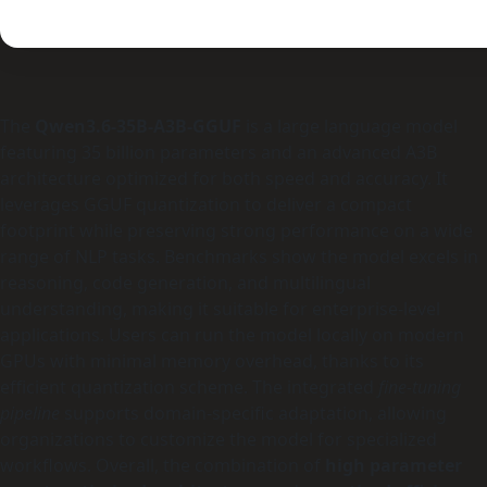
The
Qwen3.6-35B-A3B-GGUF
is a large language model
featuring 35 billion parameters and an advanced A3B
architecture optimized for both speed and accuracy. It
leverages GGUF quantization to deliver a compact
footprint while preserving strong performance on a wide
range of NLP tasks. Benchmarks show the model excels in
reasoning, code generation, and multilingual
understanding, making it suitable for enterprise-level
applications. Users can run the model locally on modern
GPUs with minimal memory overhead, thanks to its
efficient quantization scheme. The integrated
fine‑tuning
pipeline
supports domain‑specific adaptation, allowing
organizations to customize the model for specialized
workflows. Overall, the combination of
high parameter