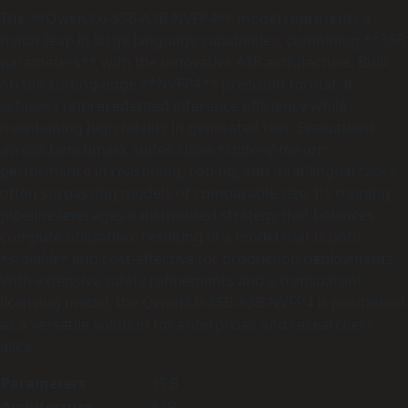
The **Qwen3.6-35B-A3B-NVFP4** model represents a
major leap in large language capabilities, combining **35B
parameters** with the innovative A3B architecture. Built
on the cutting‑edge **NVFP4** precision format, it
achieves unprecedented inference efficiency while
maintaining high fidelity in generated text. Evaluations
across benchmark suites show *
state‑of‑the‑art
*
performance in reasoning, coding, and multilingual tasks,
often surpassing models of comparable size. Its training
pipeline leverages a distributed strategy that balances
compute utilization, resulting in a model that is both
*
scalable
* and cost‑effective for production deployments.
With extensive safety refinements and a transparent
licensing model, the Qwen3.6-35B-A3B-NVFP4 is positioned
as a versatile solution for enterprises and researchers
alike.
Parameters
35 B
Architecture
A3B