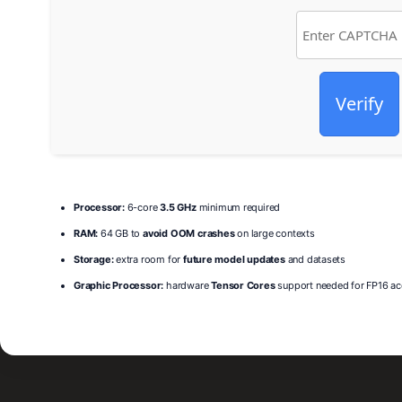
Verify
Processor:
6-core
3.5 GHz
minimum required
RAM:
64 GB to
avoid OOM crashes
on large contexts
Storage:
extra room for
future model updates
and datasets
Graphic Processor:
hardware
Tensor Cores
support needed for FP16 ac