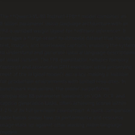
The **Qwen3-VL-8B-Instruct-FP8** model combines an
8‑billion parameter vision‑language architecture with an
FP8 quantized weight layout for *efficient inference*. It
leverages a *large‑scale* multimodal dataset that includes
text, images, and interleaved captions, enabling the system
to understand and generate natural‑language descriptions
of visual content. The FP8 quantization reduces memory
footprint and accelerates GPU execution while preserving
most of the original model’s accuracy, making it suitable
for production environments with limited resources. In
benchmark evaluations, the model outperforms
comparable 8B‑parameter baselines on VQA, OCR, and
caption generation tasks, often achieving scores within
1‑2 % of its full‑precision counterpart. A quick comparison
table below shows how its performance and resource
usage stack up against other leading vision‑language
models.