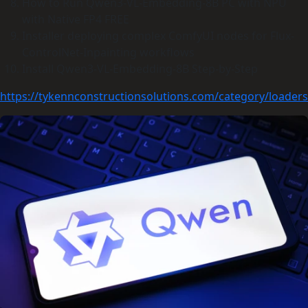
How to Run Qwen3-VL-Embedding-8B PC with NPU
with Native FP4 FREE
Installer deploying complex ComfyUI nodes for Flux-
ControlNet-Inpainting workflows
Install Qwen3-VL-Embedding-8B Step-by-Step
https://tykennconstructionsolutions.com/category/loaders