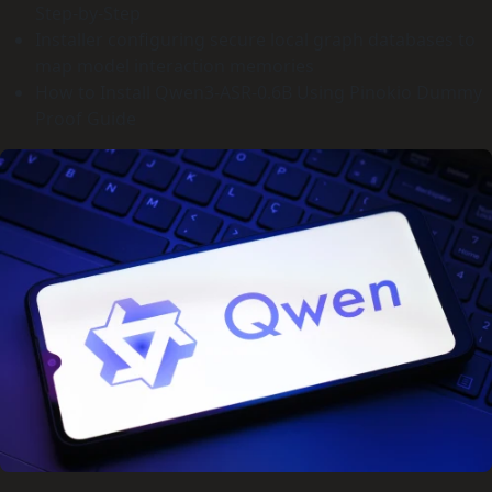
Step-by-Step
Installer configuring secure local graph databases to
map model interaction memories
How to Install Qwen3-ASR-0.6B Using Pinokio Dummy
Proof Guide