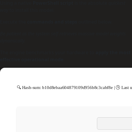
Using a native
PowerShell script
is the absolute
quickest
way
to install this model.
Execute the
commands and steps
outlined below.
Be patient as the system self-retrieves massive model weights
dynamically.
The engine benchmarks your hardware to
apply the most
effective operational mode
.
🔍 Hash-sum: b10d8ebaa604879109d956b8c3cabf8e | 🕓 Last u