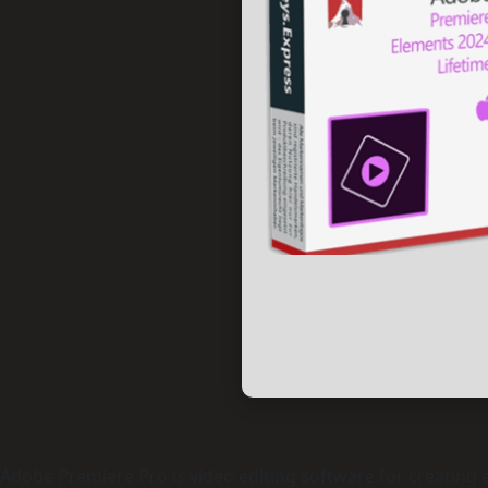
Adobe Premiere Pro is video editing software for creating an