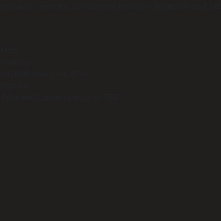
makers, editors, and content creators. Noted for its flexibl
 FREE
bilities
e] (x86-x64) [Full] 2025
cryption
[x86-x64] [Latest] Genuine FREE