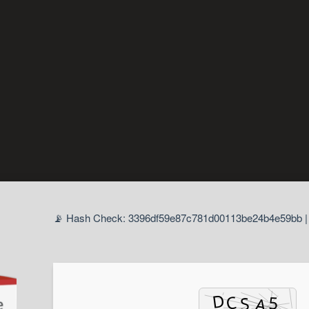
📡 Hash Check: 3396df59e87c781d00113be24b4e59bb | 