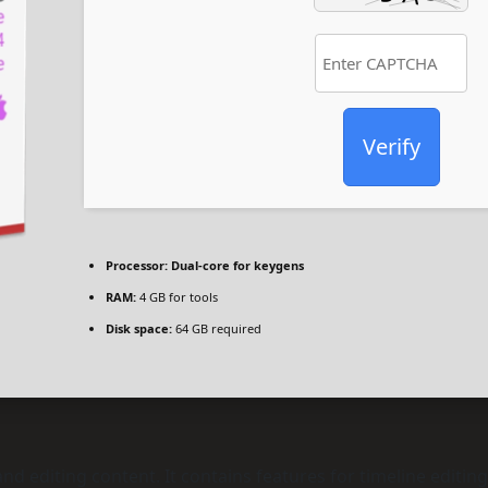
Verify
Processor:
Dual-core for keygens
RAM:
4 GB for tools
Disk space:
64 GB required
d editing content. It contains features for timeline editing,