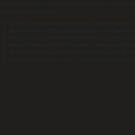
with many formats and Adobe Creative Cloud. Trusted by film
choice in video production.
Offline license patcher with secure activation methods
Adobe Premiere Pro Portable exe Clean Final FileHippo
Key generator software with batch license creation capa
Adobe Premiere Pro 2025 Portable + License Key [Lifetim
License key backup and restore tool with advanced en
Adobe Premiere Pro CC 2021 Portable tool Windows 10 