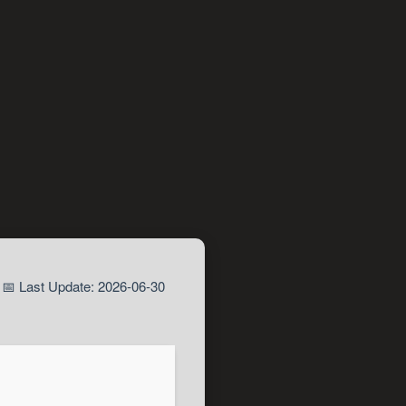
📅 Last Update: 2026-06-30