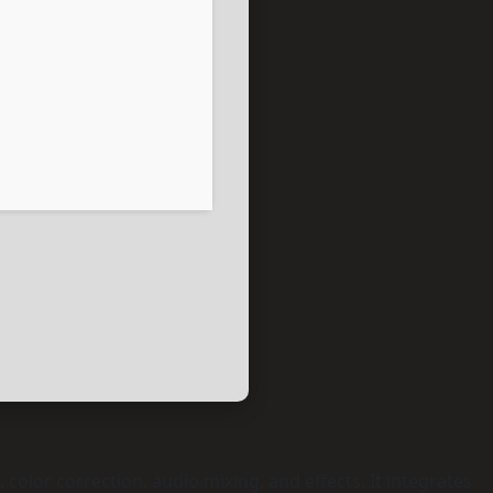
 color correction, audio mixing, and effects. It integrates