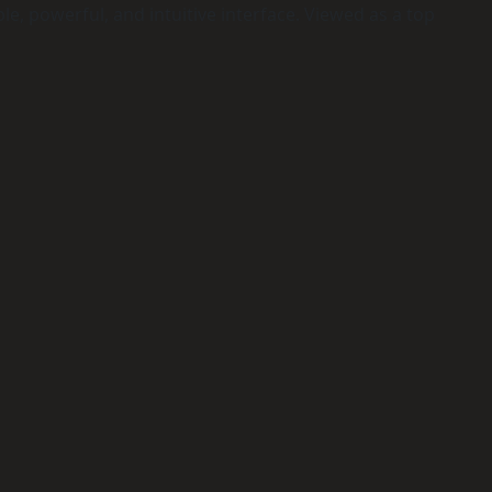
e, powerful, and intuitive interface. Viewed as a top