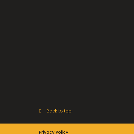
Back to top
Privacy Policy