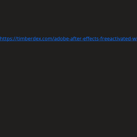
https://timberdex.com/adobe-after-effects-freeactivated-w