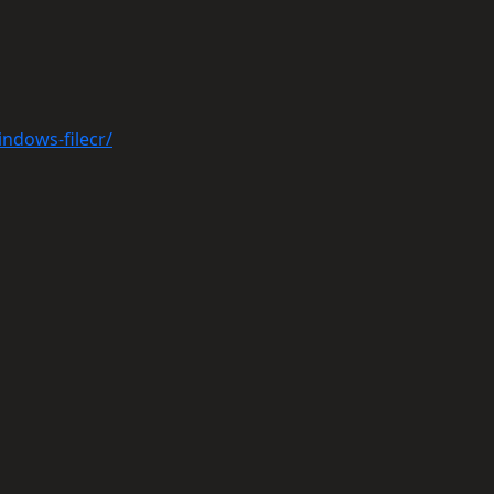
indows-filecr/